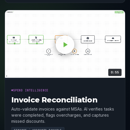
0:55
SPEND INTELLIGENCE
Invoice Reconciliation
Auto-validate invoices against MSAs. AI verifies tasks
were completed, flags overcharges, and captures
missed discounts.