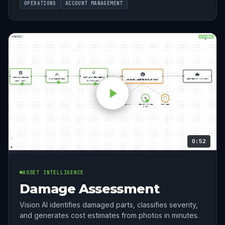
OPERATIONS
ACCOUNT MANAGEMENT
0:52
ASSET INTELLIGENCE
Damage Assessment
Vision AI identifies damaged parts, classifies severity,
and generates cost estimates from photos in minutes.