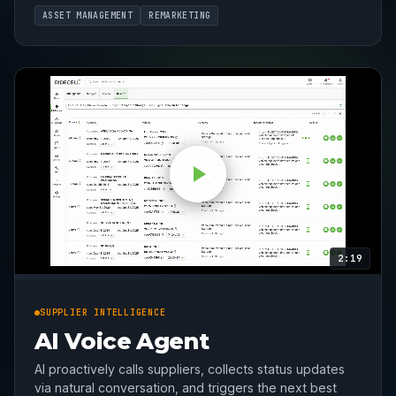
ASSET MANAGEMENT
REMARKETING
2:19
SUPPLIER INTELLIGENCE
AI Voice Agent
AI proactively calls suppliers, collects status updates
via natural conversation, and triggers the next best