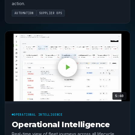
action.
AUTOMATION
SUPPLIER OPS
5:40
OPERATIONAL INTELLIGENCE
Operational Intelligence
Real-time view of fleet journeys across all lifecycle