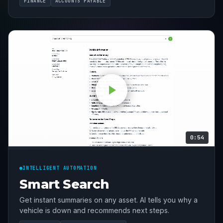
FINANCE
ACCOUNTS PAYABLE
0:54
INTELLIGENT AUTOMATION
Smart Search
Get instant summaries on any asset. AI tells you why a
vehicle is down and recommends next steps.