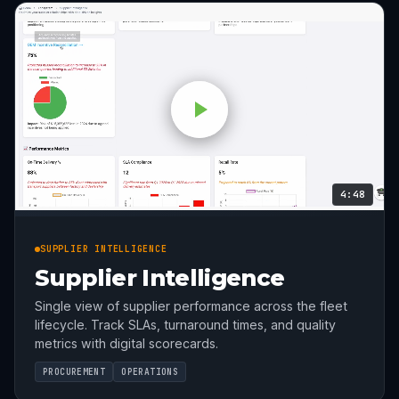
4:48
SUPPLIER INTELLIGENCE
Supplier Intelligence
Single view of supplier performance across the fleet
lifecycle. Track SLAs, turnaround times, and quality
metrics with digital scorecards.
PROCUREMENT
OPERATIONS