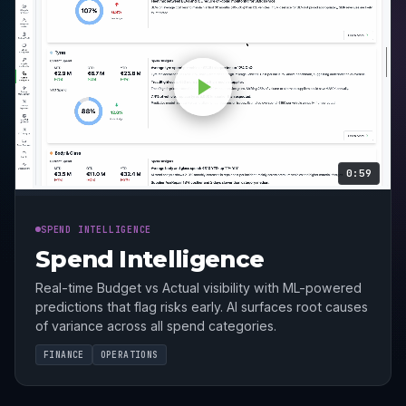
0:59
SPEND INTELLIGENCE
Spend Intelligence
Real-time Budget vs Actual visibility with ML-powered
predictions that flag risks early. AI surfaces root causes
of variance across all spend categories.
FINANCE
OPERATIONS