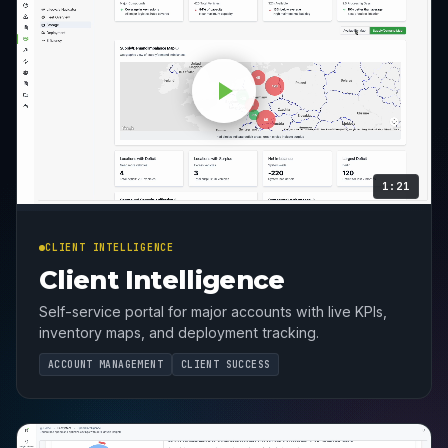
1:21
CLIENT INTELLIGENCE
Client Intelligence
Self-service portal for major accounts with live KPIs,
inventory maps, and deployment tracking.
ACCOUNT MANAGEMENT
CLIENT SUCCESS