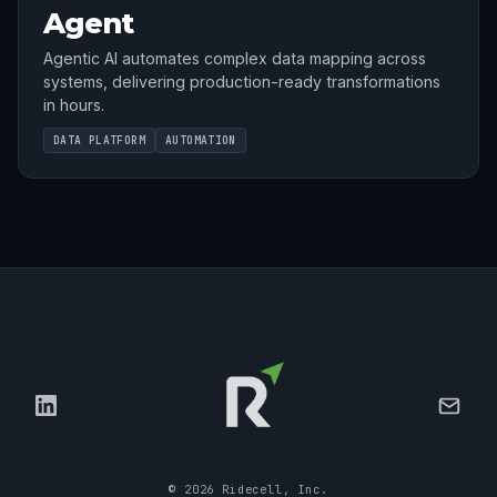
Agent
Agentic AI automates complex data mapping across
systems, delivering production-ready transformations
in hours.
DATA PLATFORM
AUTOMATION
©
2026
Ridecell, Inc.