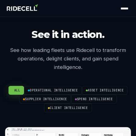
See it in action.
See how leading fleets use Ridecell to transform
operations, delight clients, and gain spend
intelligence.
ALL
OPERATIONAL INTELLIGENCE
ASSET INTELLIGENCE
SUPPLIER INTELLIGENCE
SPEND INTELLIGENCE
CLIENT INTELLIGENCE