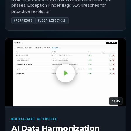
phases. Exception Finder flags SLA breaches for
proactive resolution.
OPERATIONS
FLEET LIFECYCLE
4:04
INTELLIGENT AUTOMATION
AI Data Harmonization