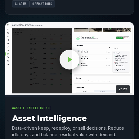
CLAIMS
OPERATIONS
2:27
ASSET INTELLIGENCE
Asset Intelligence
Data-driven keep, redeploy, or sell decisions. Reduce
idle days and balance residual value with demand.