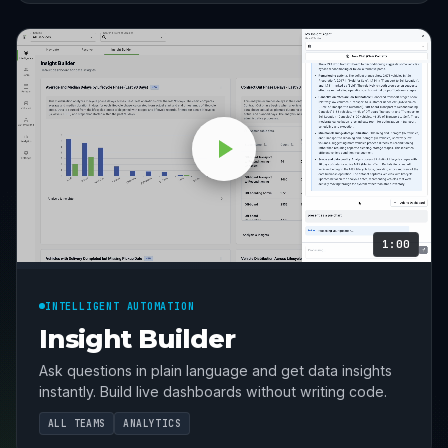
1:00
INTELLIGENT AUTOMATION
Insight Builder
Ask questions in plain language and get data insights
instantly. Build live dashboards without writing code.
ALL TEAMS
ANALYTICS